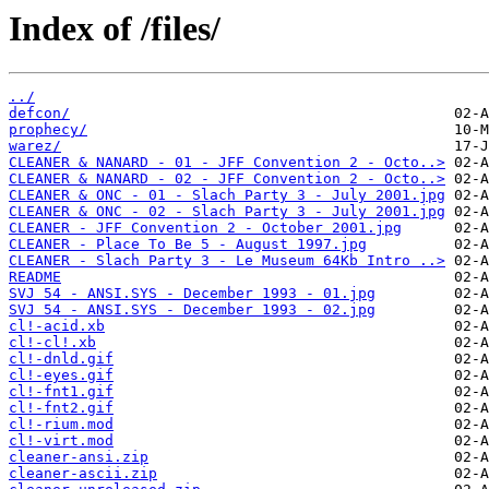
Index of /files/
../
defcon/
prophecy/
warez/
CLEANER & NANARD - 01 - JFF Convention 2 - Octo..>
CLEANER & NANARD - 02 - JFF Convention 2 - Octo..>
CLEANER & ONC - 01 - Slach Party 3 - July 2001.jpg
CLEANER & ONC - 02 - Slach Party 3 - July 2001.jpg
CLEANER - JFF Convention 2 - October 2001.jpg
CLEANER - Place To Be 5 - August 1997.jpg
CLEANER - Slach Party 3 - Le Museum 64Kb Intro ..>
README
SVJ 54 - ANSI.SYS - December 1993 - 01.jpg
SVJ 54 - ANSI.SYS - December 1993 - 02.jpg
cl!-acid.xb
cl!-cl!.xb
cl!-dnld.gif
cl!-eyes.gif
cl!-fnt1.gif
cl!-fnt2.gif
cl!-rium.mod
cl!-virt.mod
cleaner-ansi.zip
cleaner-ascii.zip