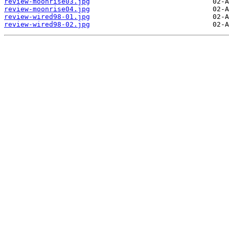
review-moonrise03.jpg
review-moonrise04.jpg
review-wired98-01.jpg
review-wired98-02.jpg