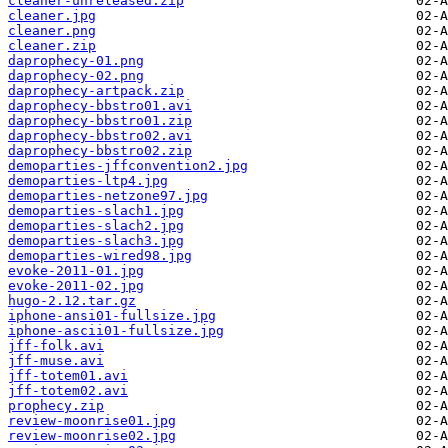
cleaner-unreleased.zip
cleaner.jpg
cleaner.png
cleaner.zip
daprophecy-01.png
daprophecy-02.png
daprophecy-artpack.zip
daprophecy-bbstro01.avi
daprophecy-bbstro01.zip
daprophecy-bbstro02.avi
daprophecy-bbstro02.zip
demoparties-jffconvention2.jpg
demoparties-ltp4.jpg
demoparties-netzone97.jpg
demoparties-slach1.jpg
demoparties-slach2.jpg
demoparties-slach3.jpg
demoparties-wired98.jpg
evoke-2011-01.jpg
evoke-2011-02.jpg
hugo-2.12.tar.gz
iphone-ansi01-fullsize.jpg
iphone-ascii01-fullsize.jpg
jff-folk.avi
jff-muse.avi
jff-totem01.avi
jff-totem02.avi
prophecy.zip
review-moonrise01.jpg
review-moonrise02.jpg